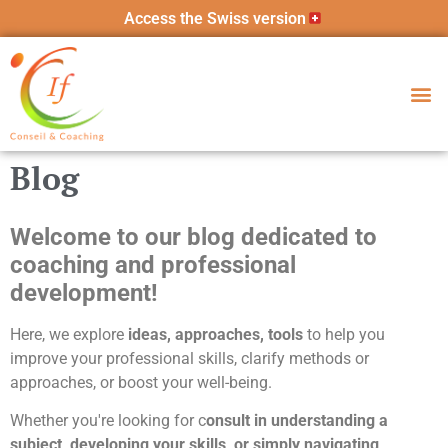
Access the Swiss version
Blog
Welcome to our blog dedicated to
coaching and professional
development!
Here, we explore
ideas, approaches, tools
to help you
improve your professional skills, clarify methods or
approaches, or boost your well-being.
Whether you're looking for c
onsult in understanding a
subject, developing your skills, or simply navigating