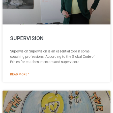
SUPERVISION
Supervision Supervision is an essential tool in some
coaching professions. According to the Global Code of
Ethics for coaches, mentors and supervisors
READ MORE "