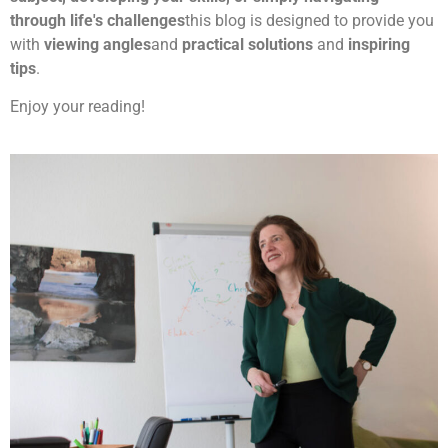
through life's challenges
this blog is designed to provide you
with
viewing angles
and
practical solutions
and
inspiring
tips
.
Enjoy your reading!