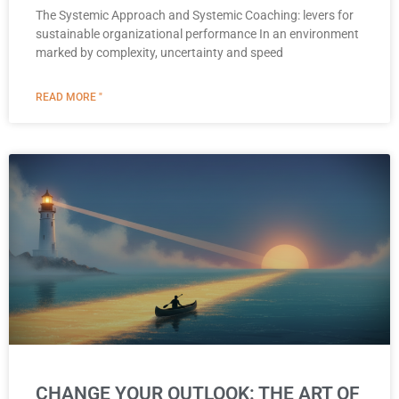
The Systemic Approach and Systemic Coaching: levers for
sustainable organizational performance In an environment
marked by complexity, uncertainty and speed
READ MORE "
CHANGE YOUR OUTLOOK: THE ART OF