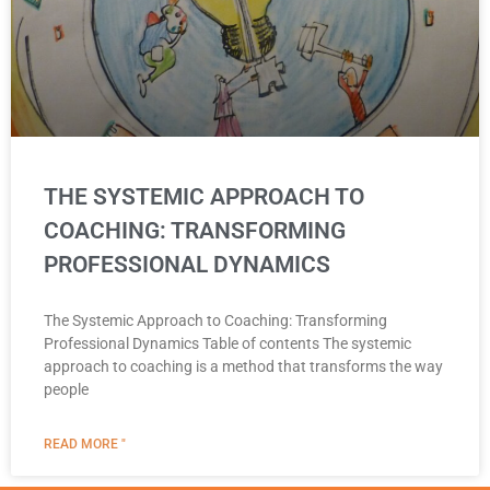
THE SYSTEMIC APPROACH TO
COACHING: TRANSFORMING
PROFESSIONAL DYNAMICS
The Systemic Approach to Coaching: Transforming
Professional Dynamics Table of contents The systemic
approach to coaching is a method that transforms the way
people
READ MORE "