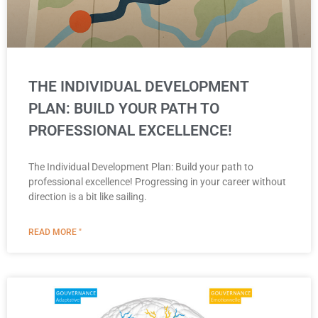
THE INDIVIDUAL DEVELOPMENT
PLAN: BUILD YOUR PATH TO
PROFESSIONAL EXCELLENCE!
The Individual Development Plan: Build your path to
professional excellence! Progressing in your career without
direction is a bit like sailing.
READ MORE "