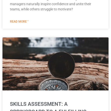
managers naturally inspire confidence and unite their
teams, while others struggle to motivate?
READ MORE "
SKILLS ASSESSMENT: A