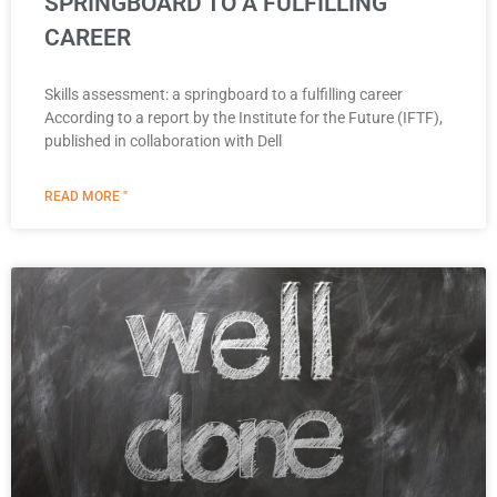
SPRINGBOARD TO A FULFILLING
CAREER
Skills assessment: a springboard to a fulfilling career
According to a report by the Institute for the Future (IFTF),
published in collaboration with Dell
READ MORE "