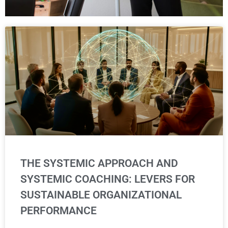
THE SYSTEMIC APPROACH AND
SYSTEMIC COACHING: LEVERS FOR
SUSTAINABLE ORGANIZATIONAL
PERFORMANCE