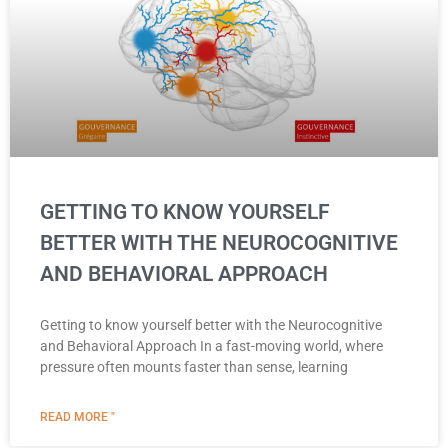
GETTING TO KNOW YOURSELF
BETTER WITH THE NEUROCOGNITIVE
AND BEHAVIORAL APPROACH
Getting to know yourself better with the Neurocognitive
and Behavioral Approach In a fast-moving world, where
pressure often mounts faster than sense, learning
READ MORE "