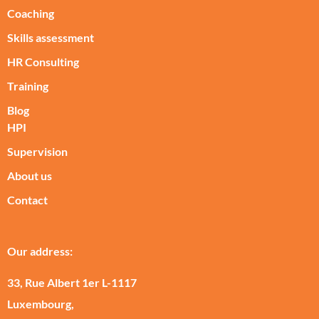
Coaching
Skills assessment
HR Consulting
Training
Blog
HPI
Supervision
About us
Contact
Our address:
33, Rue Albert 1er L-1117
Luxembourg,