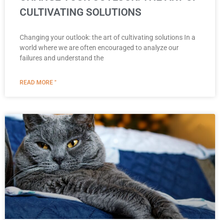
CULTIVATING SOLUTIONS
Changing your outlook: the art of cultivating solutions In a
world where we are often encouraged to analyze our
failures and understand the
READ MORE "