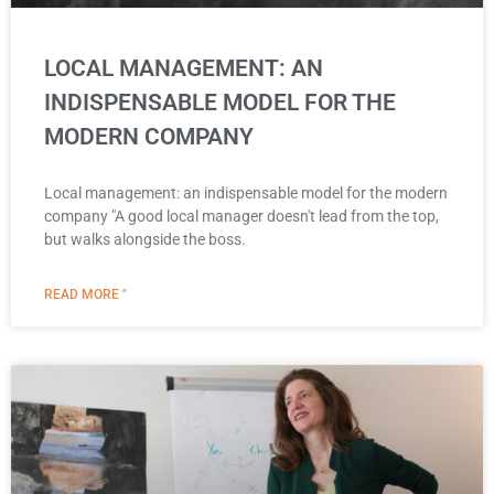
LOCAL MANAGEMENT: AN
INDISPENSABLE MODEL FOR THE
MODERN COMPANY
Local management: an indispensable model for the modern
company "A good local manager doesn't lead from the top,
but walks alongside the boss.
READ MORE "