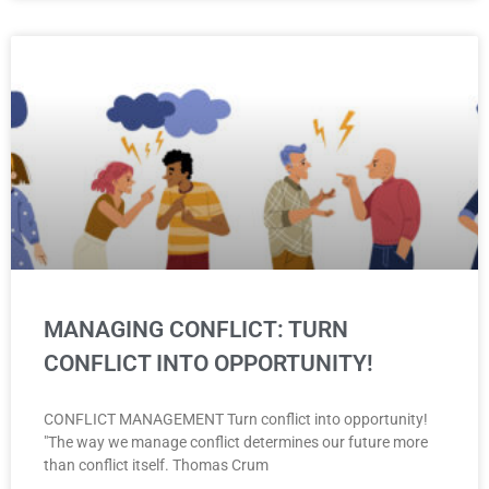
MANAGING CONFLICT: TURN
CONFLICT INTO OPPORTUNITY!
CONFLICT MANAGEMENT Turn conflict into opportunity!
"The way we manage conflict determines our future more
than conflict itself. Thomas Crum