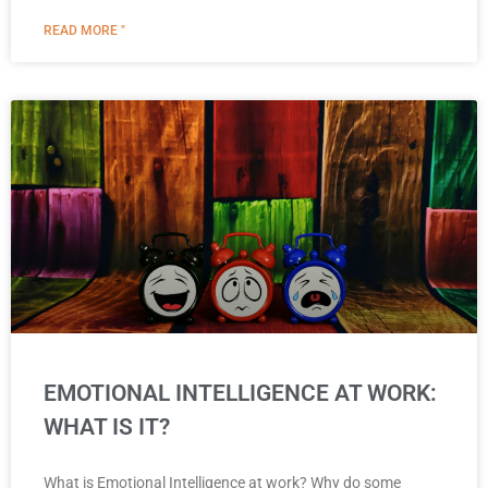
READ MORE "
EMOTIONAL INTELLIGENCE AT WORK:
WHAT IS IT?
What is Emotional Intelligence at work? Why do some