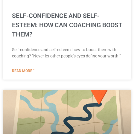
SELF-CONFIDENCE AND SELF-
ESTEEM: HOW CAN COACHING BOOST
THEM?
Self-confidence and self-esteem: how to boost them with
coaching? "Never let other people's eyes define your worth."
READ MORE "