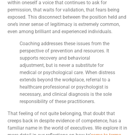
within oneself a voice that continues to ask for
permission, that waits for validation, that fears being
exposed. This disconnect between the position held and
one’s inner sense of legitimacy is extremely common,
even among brilliant and experienced individuals.
Coaching addresses these issues from the
perspective of prevention and resources. It
supports recovery and behavioral
adjustment, but is never a substitute for
medical or psychological care. When distress
extends beyond the workplace, referral to a
healthcare professional or psychologist is
necessary, and clinical diagnosis is the sole
responsibility of these practitioners.
That feeling of not quite belonging, that doubt that
creeps back in despite evidence of competence, has a
familiar name in the world of executives. We explore it in