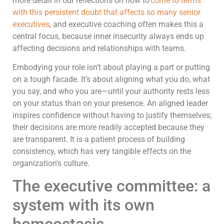
more detail in our reflections on how to’
come to terms
with this persistent doubt that affects so many senior
executives
, and executive coaching often makes this a
central focus, because inner insecurity always ends up
affecting decisions and relationships with teams.
Embodying your role isn’t about playing a part or putting
on a tough facade. It’s about aligning what you do, what
you say, and who you are—until your authority rests less
on your status than on your presence. An aligned leader
inspires confidence without having to justify themselves;
their decisions are more readily accepted because they
are transparent. It is a patient process of building
consistency, which has very tangible effects on the
organization’s culture.
The executive committee: a
system with its own