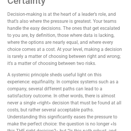
Certainty
Decision-making is at the heart of a leader’s role, and
that’s also where the pressure is greatest. Your teams
handle the easy decisions. The ones that get escalated
to you are, by definition, those where data is lacking,
where the options are nearly equal, and where every
choice comes at a cost. At your level, making a decision
is rarely a matter of choosing between right and wrong;
it’s a matter of choosing between two risks.
A systemic principle sheds useful light on this
experience: equifinality. In complex systems such as a
company, several different paths can lead to a
satisfactory outcome. In other words, there is almost
never a single «right» decision that must be found at all
costs, but rather several acceptable paths.
Understanding this significantly eases the pressure to
make the perfect choice: the question is no longer «Is
this THE right decision?» but “Is this path robust, and