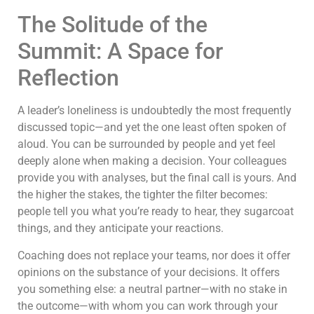
The Solitude of the
Summit: A Space for
Reflection
A leader’s loneliness is undoubtedly the most frequently
discussed topic—and yet the one least often spoken of
aloud. You can be surrounded by people and yet feel
deeply alone when making a decision. Your colleagues
provide you with analyses, but the final call is yours. And
the higher the stakes, the tighter the filter becomes:
people tell you what you’re ready to hear, they sugarcoat
things, and they anticipate your reactions.
Coaching does not replace your teams, nor does it offer
opinions on the substance of your decisions. It offers
you something else: a neutral partner—with no stake in
the outcome—with whom you can work through your