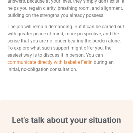
answers, because at your level, they simply don’t exist. It
helps you regain clarity, breathing room, and alignment,
building on the strengths you already possess.
The job will remain demanding. But it can be carried out
with greater peace of mind, more perspective, and the
sense that you are no longer bearing the burden alone.
To explore what such support might offer you, the
easiest way is to discuss it in person. You can
communicate directly with Isabelle Ferlin
during an
initial, no-obligation consultation.
Let's talk about your situation