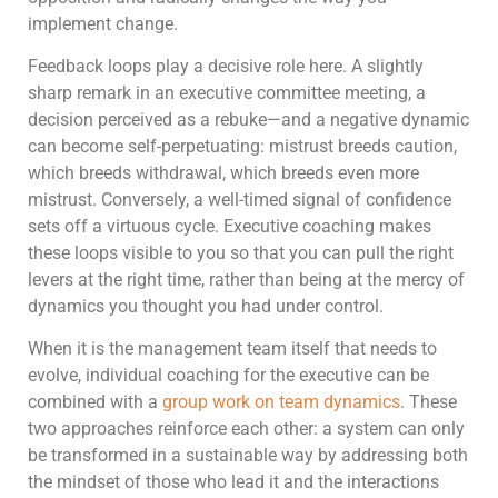
implement change.
Feedback loops play a decisive role here. A slightly
sharp remark in an executive committee meeting, a
decision perceived as a rebuke—and a negative dynamic
can become self-perpetuating: mistrust breeds caution,
which breeds withdrawal, which breeds even more
mistrust. Conversely, a well-timed signal of confidence
sets off a virtuous cycle. Executive coaching makes
these loops visible to you so that you can pull the right
levers at the right time, rather than being at the mercy of
dynamics you thought you had under control.
When it is the management team itself that needs to
evolve, individual coaching for the executive can be
combined with a
group work on team dynamics
. These
two approaches reinforce each other: a system can only
be transformed in a sustainable way by addressing both
the mindset of those who lead it and the interactions