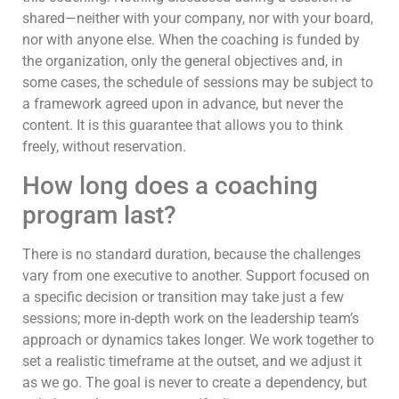
shared—neither with your company, nor with your board,
nor with anyone else. When the coaching is funded by
the organization, only the general objectives and, in
some cases, the schedule of sessions may be subject to
a framework agreed upon in advance, but never the
content. It is this guarantee that allows you to think
freely, without reservation.
How long does a coaching
program last?
There is no standard duration, because the challenges
vary from one executive to another. Support focused on
a specific decision or transition may take just a few
sessions; more in-depth work on the leadership team’s
approach or dynamics takes longer. We work together to
set a realistic timeframe at the outset, and we adjust it
as we go. The goal is never to create a dependency, but