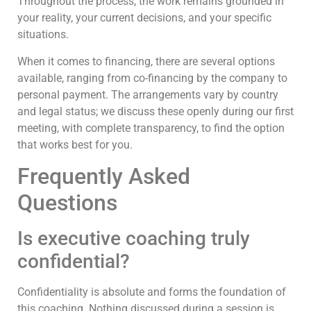
Throughout the process, the work remains grounded in
your reality, your current decisions, and your specific
situations.
When it comes to financing, there are several options
available, ranging from co-financing by the company to
personal payment. The arrangements vary by country
and legal status; we discuss these openly during our first
meeting, with complete transparency, to find the option
that works best for you.
Frequently Asked
Questions
Is executive coaching truly
confidential?
Confidentiality is absolute and forms the foundation of
this coaching. Nothing discussed during a session is