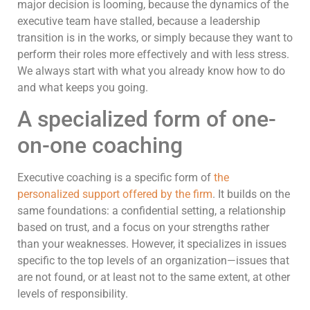
major decision is looming, because the dynamics of the
executive team have stalled, because a leadership
transition is in the works, or simply because they want to
perform their roles more effectively and with less stress.
We always start with what you already know how to do
and what keeps you going.
A specialized form of one-
on-one coaching
Executive coaching is a specific form of
the
personalized support offered by the firm
. It builds on the
same foundations: a confidential setting, a relationship
based on trust, and a focus on your strengths rather
than your weaknesses. However, it specializes in issues
specific to the top levels of an organization—issues that
are not found, or at least not to the same extent, at other
levels of responsibility.