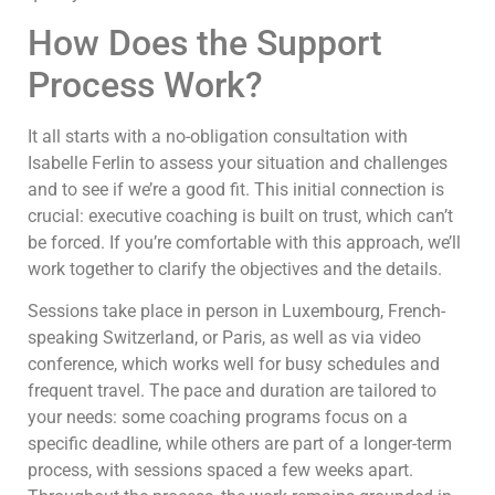
How Does the Support
Process Work?
It all starts with a no-obligation consultation with
Isabelle Ferlin to assess your situation and challenges
and to see if we’re a good fit. This initial connection is
crucial: executive coaching is built on trust, which can’t
be forced. If you’re comfortable with this approach, we’ll
work together to clarify the objectives and the details.
Sessions take place in person in Luxembourg, French-
speaking Switzerland, or Paris, as well as via video
conference, which works well for busy schedules and
frequent travel. The pace and duration are tailored to
your needs: some coaching programs focus on a
specific deadline, while others are part of a longer-term
process, with sessions spaced a few weeks apart.