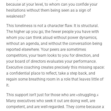
because at your level, to whom can you confide your
hesitations without them being seen as a sign of
weakness?
This loneliness is not a character flaw. It is structural.
The higher up you go, the fewer people you have with
whom you can think aloud without power dynamics,
without an agenda, and without the conversation being
reported elsewhere. Your peers are sometimes
competitors, your team looks to you for direction, and
your board of directors evaluates your performance.
Executive coaching creates precisely this missing space:
a confidential place to reflect, take a step back, and
regain some breathing room in a role that leaves little of
it.
This support isn’t just for those who are «struggling.»
Many executives who seek it out are doing well, are
competent, and are well-regarded. They come because a