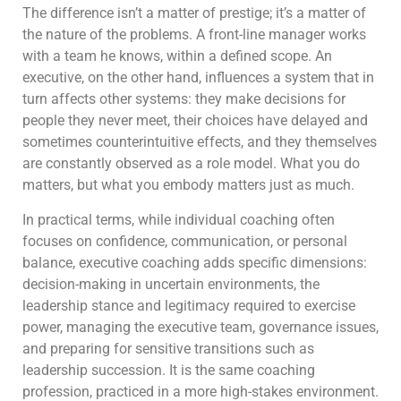
The difference isn’t a matter of prestige; it’s a matter of
the nature of the problems. A front-line manager works
with a team he knows, within a defined scope. An
executive, on the other hand, influences a system that in
turn affects other systems: they make decisions for
people they never meet, their choices have delayed and
sometimes counterintuitive effects, and they themselves
are constantly observed as a role model. What you do
matters, but what you embody matters just as much.
In practical terms, while individual coaching often
focuses on confidence, communication, or personal
balance, executive coaching adds specific dimensions:
decision-making in uncertain environments, the
leadership stance and legitimacy required to exercise
power, managing the executive team, governance issues,
and preparing for sensitive transitions such as
leadership succession. It is the same coaching
profession, practiced in a more high-stakes environment.