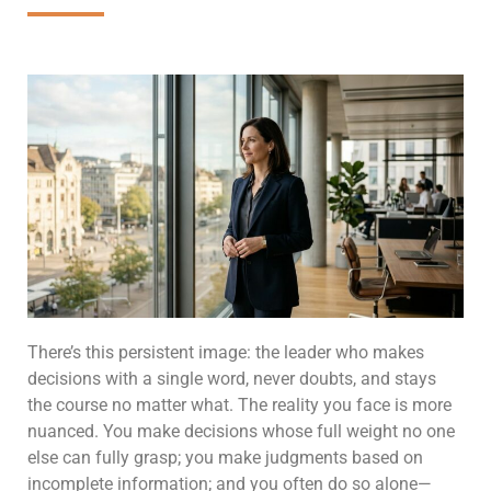
There’s this persistent image: the leader who makes
decisions with a single word, never doubts, and stays
the course no matter what. The reality you face is more
nuanced. You make decisions whose full weight no one
else can fully grasp; you make judgments based on
incomplete information; and you often do so alone—