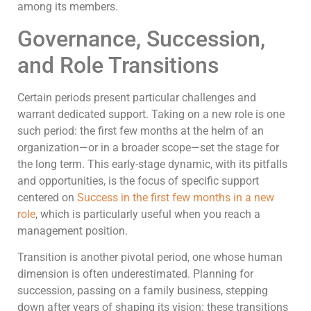
among its members.
Governance, Succession,
and Role Transitions
Certain periods present particular challenges and
warrant dedicated support. Taking on a new role is one
such period: the first few months at the helm of an
organization—or in a broader scope—set the stage for
the long term. This early-stage dynamic, with its pitfalls
and opportunities, is the focus of specific support
centered on
Success in the first few months in a new
role
, which is particularly useful when you reach a
management position.
Transition is another pivotal period, one whose human
dimension is often underestimated. Planning for
succession, passing on a family business, stepping
down after years of shaping its vision: these transitions