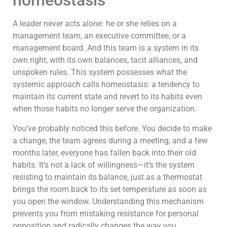
homeostasis
A leader never acts alone: he or she relies on a
management team, an executive committee, or a
management board. And this team is a system in its
own right, with its own balances, tacit alliances, and
unspoken rules. This system possesses what the
systemic approach calls homeostasis: a tendency to
maintain its current state and revert to its habits even
when those habits no longer serve the organization.
You’ve probably noticed this before. You decide to make
a change, the team agrees during a meeting, and a few
months later, everyone has fallen back into their old
habits. It’s not a lack of willingness—it’s the system
resisting to maintain its balance, just as a thermostat
brings the room back to its set temperature as soon as
you open the window. Understanding this mechanism
prevents you from mistaking resistance for personal
opposition and radically changes the way you