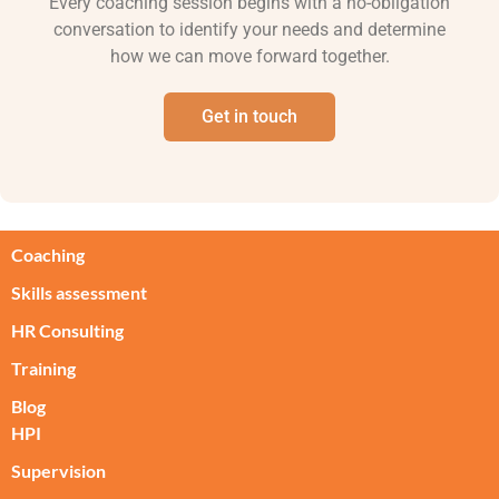
Every coaching session begins with a no-obligation
conversation to identify your needs and determine
how we can move forward together.
Get in touch
Coaching
Skills assessment
HR Consulting
Training
Blog
HPI
Supervision