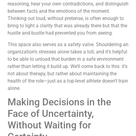
reasoning, hear your own contradictions, and distinguish
between facts and the emotions of the moment.
Thinking out loud, without pretense, is often enough to
bring to light a clarity that was already there but that the
hustle and bustle had prevented you from seeing.
This space also serves as a safety valve. Shouldering an
organization’s stresses alone takes a toll, and it’s helpful
to be able to unload that burden in a safe environment
rather than letting it build up. We’ll come back to this: it’s
not about therapy, but rather about maintaining the
health of the role—just as a top-level athlete doesn’t train
alone.
Making Decisions in the
Face of Uncertainty,
Without Waiting for