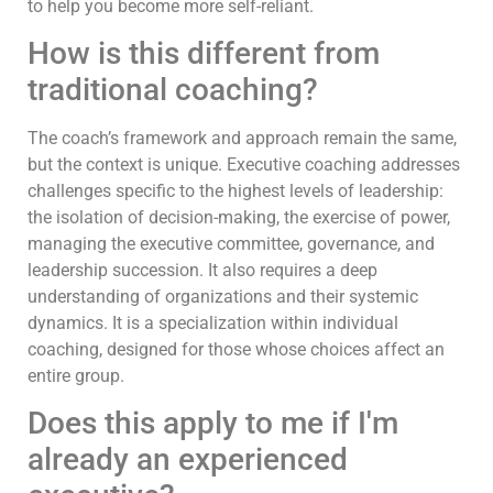
to help you become more self-reliant.
How is this different from
traditional coaching?
The coach’s framework and approach remain the same,
but the context is unique. Executive coaching addresses
challenges specific to the highest levels of leadership:
the isolation of decision-making, the exercise of power,
managing the executive committee, governance, and
leadership succession. It also requires a deep
understanding of organizations and their systemic
dynamics. It is a specialization within individual
coaching, designed for those whose choices affect an
entire group.
Does this apply to me if I'm
already an experienced