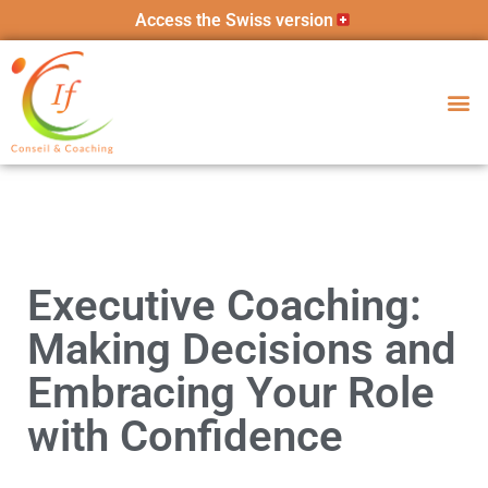
Access the Swiss version
Executive Coaching:
Making Decisions and
Embracing Your Role
with Confidence