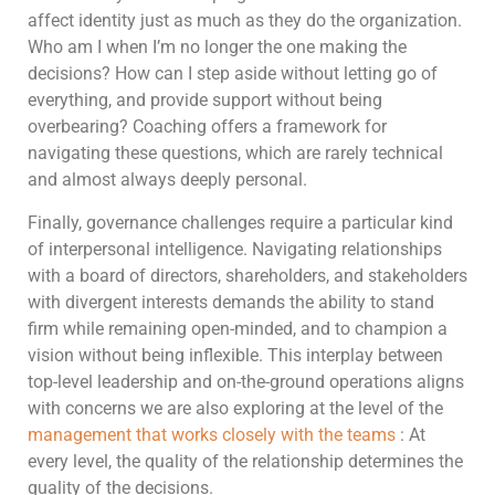
affect identity just as much as they do the organization.
Who am I when I’m no longer the one making the
decisions? How can I step aside without letting go of
everything, and provide support without being
overbearing? Coaching offers a framework for
navigating these questions, which are rarely technical
and almost always deeply personal.
Finally, governance challenges require a particular kind
of interpersonal intelligence. Navigating relationships
with a board of directors, shareholders, and stakeholders
with divergent interests demands the ability to stand
firm while remaining open-minded, and to champion a
vision without being inflexible. This interplay between
top-level leadership and on-the-ground operations aligns
with concerns we are also exploring at the level of the
management that works closely with the teams
: At
every level, the quality of the relationship determines the
quality of the decisions.