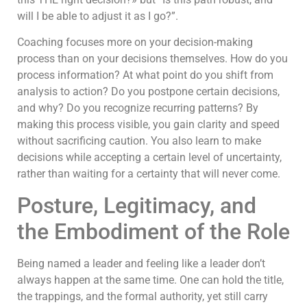
will I be able to adjust it as I go?”.
Coaching focuses more on your decision-making
process than on your decisions themselves. How do you
process information? At what point do you shift from
analysis to action? Do you postpone certain decisions,
and why? Do you recognize recurring patterns? By
making this process visible, you gain clarity and speed
without sacrificing caution. You also learn to make
decisions while accepting a certain level of uncertainty,
rather than waiting for a certainty that will never come.
Posture, Legitimacy, and
the Embodiment of the Role
Being named a leader and feeling like a leader don’t
always happen at the same time. One can hold the title,
the trappings, and the formal authority, yet still carry