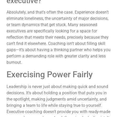
executive?
Absolutely, and that’s often the case. Experience doesn’t
eliminate loneliness, the uncertainty of major decisions,
or team dynamics that get stuck. Many seasoned
executives are specifically looking for a space for
reflection that meets their needs, precisely because they
can’t find it elsewhere. Coaching isn’t about filling skill
gaps—it’s about having a thinking partner who helps you
perform a demanding role with greater clarity and less
burnout.
Exercising Power Fairly
Leadership is never just about making quick and sound
decisions. It’s about holding a position that puts you in
the spotlight, making judgments amid uncertainty, and
bringing a team to life while staying true to yourself.
Executive coaching doesn’t provide you with ready-made