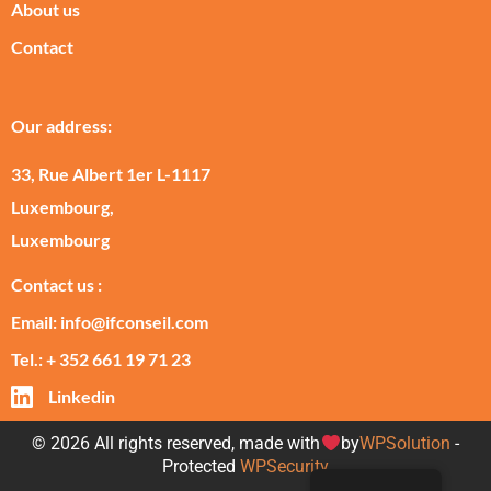
About us
Contact
Our address:
33, Rue Albert 1er L-1117
Luxembourg,
Luxembourg
Contact us :
Email: info@ifconseil.com
Tel.: + 352 661 19 71 23
Linkedin
© 2026 All rights reserved, made with
by
WPSolution
-
Protected
WPSecurity