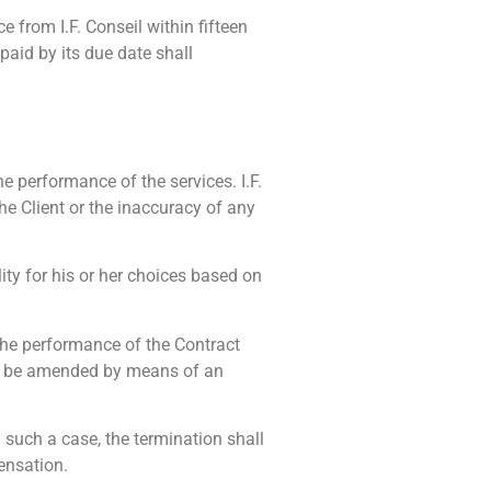
e from I.F. Conseil within fifteen
paid by its due date shall
he performance of the services. I.F.
the Client or the inaccuracy of any
ty for his or her choices based on
 the performance of the Contract
hen be amended by means of an
n such a case, the termination shall
pensation.