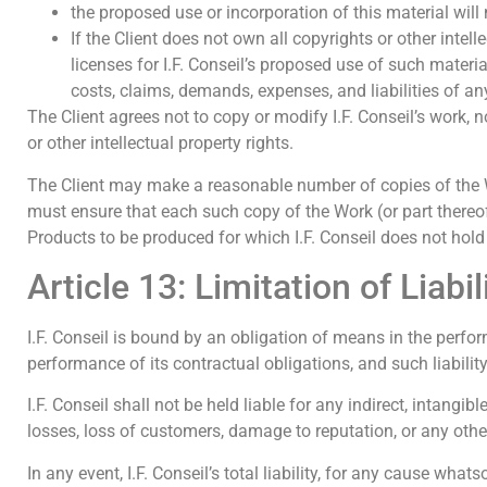
the proposed use or incorporation of this material will no
If the Client does not own all copyrights or other intel
licenses for I.F. Conseil’s proposed use of such material
costs, claims, demands, expenses, and liabilities of any
The Client agrees not to copy or modify I.F. Conseil’s work, n
or other intellectual property rights.
The Client may make a reasonable number of copies of the Work
must ensure that each such copy of the Work (or part thereof
Products to be produced for which I.F. Conseil does not hold
Article 13: Limitation of Liabi
I.F. Conseil is bound by an obligation of means in the perform
performance of its contractual obligations, and such liability
I.F. Conseil shall not be held liable for any indirect, intangib
losses, loss of customers, damage to reputation, or any oth
In any event, I.F. Conseil’s total liability, for any cause wha