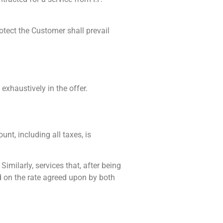
tect the Customer shall prevail
 exhaustively in the offer.
unt, including all taxes, is
imilarly, services that, after being
ed on the rate agreed upon by both