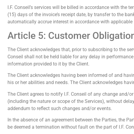
I.F. Conseil’s services will be billed in accordance with the t
(15) days of the invoice’s receipt date, by transfer to the b
automatically accrue interest in accordance with applicable
Article 5: Customer Obligatio
The Client acknowledges that, prior to subscribing to the serv
Conseil shall not be held liable for any delay in performance 
information provided to it by the Client.
The Client acknowledges having been informed of and having
his or her abilities and needs. The Client acknowledges havin
The Client agrees to notify I.F. Conseil of any change and/or
(including the nature or scope of the Services), without de
addendum to reflect such changes and/or events.
In the absence of an agreement between the Parties, the Party 
be deemed a termination without fault on the part of I.F. Con