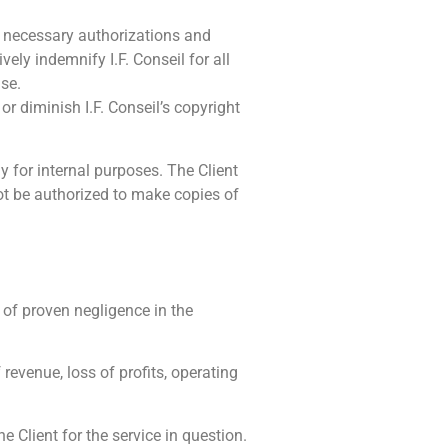
all necessary authorizations and
vely indemnify I.F. Conseil for all
use.
or diminish I.F. Conseil’s copyright
y for internal purposes. The Client
not be authorized to make copies of
t of proven negligence in the
f revenue, loss of profits, operating
he Client for the service in question.