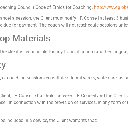
Coaching Council) Code of Ethics for Coaching.
http://www.globa
ancel a session, the Client must notify I.F. Conseil at least 3 bu
 be due for payment. The coach will not reschedule sessions unle
hop Materials
he client is responsible for any translation into another langua
ty
or coaching sessions constitute original works, which are, as su
lient, I.F. Conseil shall hold, between I.F. Conseil and the Client,
onseil in connection with the provision of services, in any form 
l be included in a service, the Client warrants that: