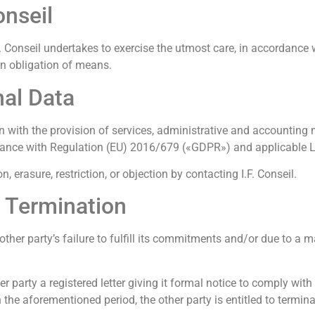
onseil
I.F. Conseil undertakes to exercise the utmost care, in accordance
an obligation of means.
nal Data
tion with the provision of services, administrative and account
ccordance with Regulation (EU) 2016/679 («GDPR») and applicable
, erasure, restriction, or objection by contacting I.F. Conseil.
y Termination
other party’s failure to fulfill its commitments and/or due to a m
 party a registered letter giving it formal notice to comply with
 the aforementioned period, the other party is entitled to termin