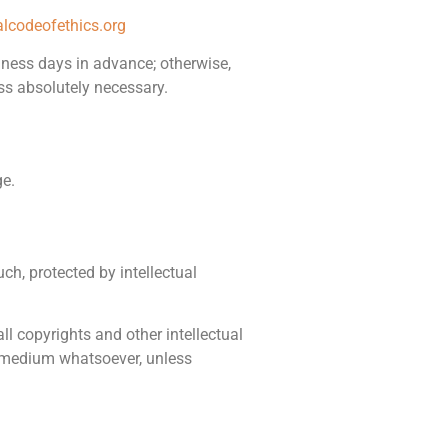
lcodeofethics.org
siness days in advance; otherwise,
ss absolutely necessary.
ge.
ch, protected by intellectual
 all copyrights and other intellectual
or medium whatsoever, unless