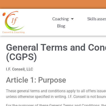
Coaching
Skills ass
Blog
General Terms and Condi
(CGPS)
I.F. Conseil, LLC
Article 1: Purpose
These general terms and conditions apply to all offers issued b
unless otherwise specified in writing. I.F. Conseil is not bou
For the purposes of these General Terms and Conditions, the te