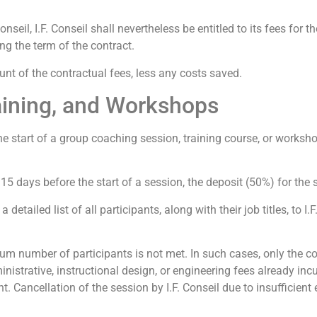
Conseil, I.F. Conseil shall nevertheless be entitled to its fees for 
ng the term of the contract.
mount of the contractual fees, less any costs saved.
raining, and Workshops
he start of a group coaching session, training course, or worksho
15 days before the start of a session, the deposit (50%) for the s
detailed list of all participants, along with their job titles, to I.
imum number of participants is not met. In such cases, only the co
nistrative, instructional design, or engineering fees already incu
 Cancellation of the session by I.F. Conseil due to insufficient e