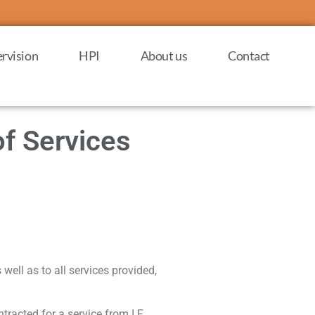
rvision
HPI
About us
Contact
of Services
 well as to all services provided,
tracted for a service from I.F.