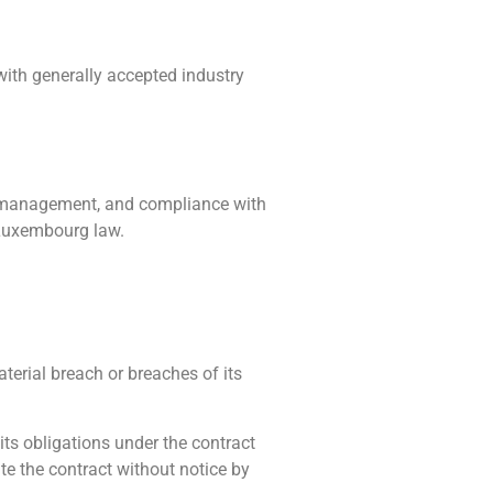
 with generally accepted industry
ing management, and compliance with
 Luxembourg law.
aterial breach or breaches of its
 its obligations under the contract
ate the contract without notice by