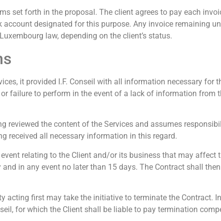
erms set forth in the proposal. The client agrees to pay each invoic
ank account designated for this purpose. Any invoice remaining un
 Luxembourg law, depending on the client’s status.
ns
ices, it provided I.F. Conseil with all information necessary for t
or failure to perform in the event of a lack of information from 
 reviewed the content of the Services and assumes responsibili
g received all necessary information in this regard.
 event relating to the Client and/or its business that may affect
lay and in any event no later than 15 days. The Contract shall t
acting first may take the initiative to terminate the Contract. I
seil, for which the Client shall be liable to pay termination com