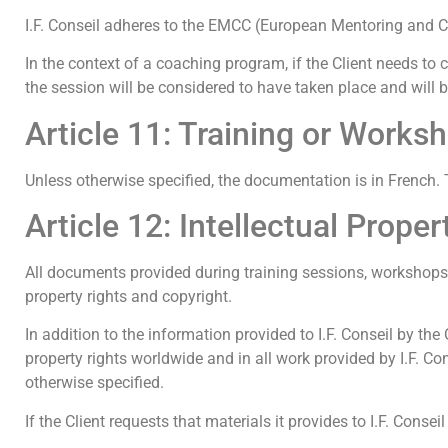
I.F. Conseil adheres to the EMCC (European Mentoring and 
In the context of a coaching program, if the Client needs to c
the session will be considered to have taken place and will
Article 11: Training or Works
Unless otherwise specified, the documentation is in French. T
Article 12: Intellectual Proper
All documents provided during training sessions, workshops, 
property rights and copyright.
In addition to the information provided to I.F. Conseil by the C
property rights worldwide and in all work provided by I.F. C
otherwise specified.
If the Client requests that materials it provides to I.F. Consei