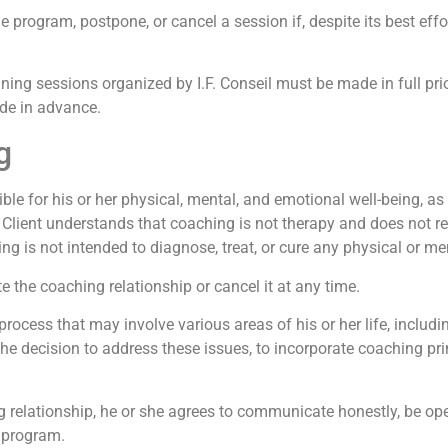
 program, postpone, or cancel a session if, despite its best effo
ning sessions organized by I.F. Conseil must be made in full prio
ade in advance.
g
ble for his or her physical, mental, and emotional well-being, as 
Client understands that coaching is not therapy and does not re
 is not intended to diagnose, treat, or cure any physical or ment
 the coaching relationship or cancel it at any time.
cess that may involve various areas of his or her life, includin
 the decision to address these issues, to incorporate coaching pri
ng relationship, he or she agrees to communicate honestly, be o
e program.