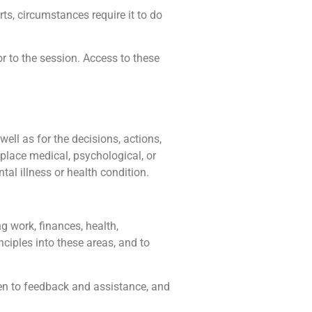
rts, circumstances require it to do
r to the session. Access to these
well as for the decisions, actions,
place medical, psychological, or
al illness or health condition.
g work, finances, health,
nciples into these areas, and to
pen to feedback and assistance, and