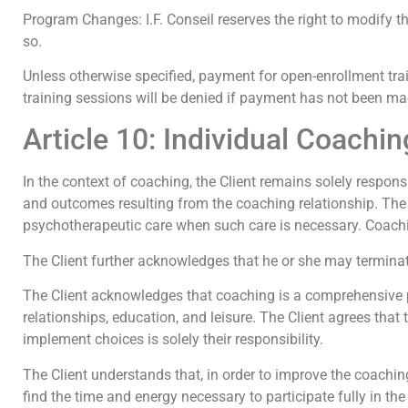
Program Changes: I.F. Conseil reserves the right to modify the
so.
Unless otherwise specified, payment for open-enrollment trai
training sessions will be denied if payment has not been m
Article 10: Individual Coachin
In the context of coaching, the Client remains solely responsi
and outcomes resulting from the coaching relationship. The 
psychotherapeutic care when such care is necessary. Coaching
The Client further acknowledges that he or she may terminate
The Client acknowledges that coaching is a comprehensive pro
relationships, education, and leisure. The Client agrees that
implement choices is solely their responsibility.
The Client understands that, in order to improve the coachi
find the time and energy necessary to participate fully in th