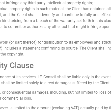
t infringe any third-party intellectual property rights; ;
lectual property rights in such material, the Client has obtained 
; and the Client shall indemnify and continue to fully and effecti
 kind arising from a breach of the warranty set forth in this cla
or to commit or authorize any other act that might infringe upon 
 (or part thereof) for distribution to its employees and strictl
) includes a statement confirming its source. The Client shall 
 the copyright.
lity Clause
ance of its services. I.F. Conseil shall be liable only in the even
 shall be limited solely to direct damages suffered by the Client.
le, or consequential damages, including, but not limited to, loss o
er commercial loss.
tsoever, is limited to the amount (excluding VAT) actually paid by t