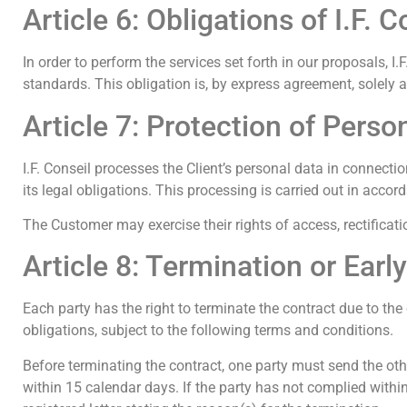
Article 6: Obligations of I.F. C
In order to perform the services set forth in our proposals, 
standards. This obligation is, by express agreement, solely 
Article 7: Protection of Perso
I.F. Conseil processes the Client’s personal data in connec
its legal obligations. This processing is carried out in a
The Customer may exercise their rights of access, rectification
Article 8: Termination or Earl
Each party has the right to terminate the contract due to the 
obligations, subject to the following terms and conditions.
Before terminating the contract, one party must send the other
within 15 calendar days. If the party has not complied within