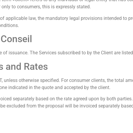
 only to consumers, this is expressly stated.
 applicable law, the mandatory legal provisions intended to pro
onditions.
. Conseil
ate of issuance. The Services subscribed to by the Client are listed
ts and Rates
T, unless otherwise specified. For consumer clients, the total amo
e one indicated in the quote and accepted by the client.
voiced separately based on the rate agreed upon by both parties. S
to be excluded from the proposal will be invoiced separately bas