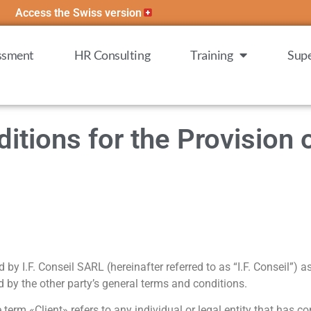
Access the Swiss version
essment
HR Consulting
Training
Supe
tions for the Provision 
y I.F. Conseil SARL (hereinafter referred to as “I.F. Conseil”) as
nd by the other party’s general terms and conditions.
rm «Client» refers to any individual or legal entity that has con