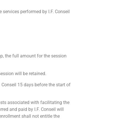
the services performed by I.F. Conseil
p, the full amount for the session
ession will be retained.
F. Conseil 15 days before the start of
sts associated with facilitating the
rred and paid by I.F. Conseil will
nrollment shall not entitle the