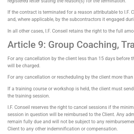
registered letter stating the reason(s) for the termination.
If the contract is terminated for a reason attributable to I.F. 
and, where applicable, by the subcontractors it engaged duri
In all other cases, I.F. Conseil retains the right to the full a
Article 9: Group Coaching, T
For any cancellation by the client less than 15 days before t
will be charged.
For any cancellation or rescheduling by the client more than 
If a training course or workshop is held, the client must send a 
the training session.
I.F. Conseil reserves the right to cancel sessions if the min
session in question will be reimbursed to the Client. Any admi
remain fully due and will not be subject to any reimbursement.
Client to any other indemnification or compensation.