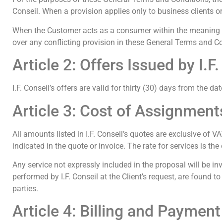
Conseil. When a provision applies only to business clients or
When the Customer acts as a consumer within the meaning of
over any conflicting provision in these General Terms and C
Article 2: Offers Issued by I.F
I.F. Conseil’s offers are valid for thirty (30) days from the d
Article 3: Cost of Assignmen
All amounts listed in I.F. Conseil’s quotes are exclusive of VA
indicated in the quote or invoice. The rate for services is th
Any service not expressly included in the proposal will be in
performed by I.F. Conseil at the Client’s request, are found 
parties.
Article 4: Billing and Payment