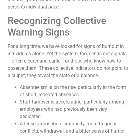
person’s individual pace.
Recognizing Collective
Warning Signs
For a long time, we have looked for signs of burnout in
individuals alone. Yet the system, too, sends out signals
—often clearer and earlier for those who know how to
observe them. These collective indicators do not point to
a culprit; they reveal the state of a balance.
Absenteeism is on the rise, particularly in the form
of short, repeated absences.
Staff turnover is accelerating, particularly among
employees who had previously been very
dedicated.
A tense atmosphere: irritability, more frequent
conflicts, withdrawal, and a bitter sense of humor.