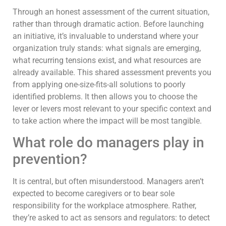
Through an honest assessment of the current situation,
rather than through dramatic action. Before launching
an initiative, it’s invaluable to understand where your
organization truly stands: what signals are emerging,
what recurring tensions exist, and what resources are
already available. This shared assessment prevents you
from applying one-size-fits-all solutions to poorly
identified problems. It then allows you to choose the
lever or levers most relevant to your specific context and
to take action where the impact will be most tangible.
What role do managers play in
prevention?
It is central, but often misunderstood. Managers aren’t
expected to become caregivers or to bear sole
responsibility for the workplace atmosphere. Rather,
they’re asked to act as sensors and regulators: to detect