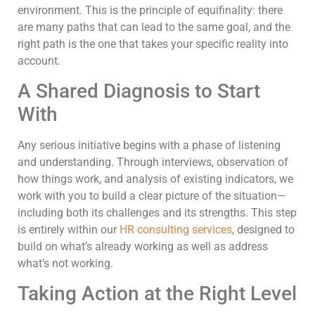
environment. This is the principle of equifinality: there
are many paths that can lead to the same goal, and the
right path is the one that takes your specific reality into
account.
A Shared Diagnosis to Start
With
Any serious initiative begins with a phase of listening
and understanding. Through interviews, observation of
how things work, and analysis of existing indicators, we
work with you to build a clear picture of the situation—
including both its challenges and its strengths. This step
is entirely within our
HR consulting services
, designed to
build on what’s already working as well as address
what’s not working.
Taking Action at the Right Level