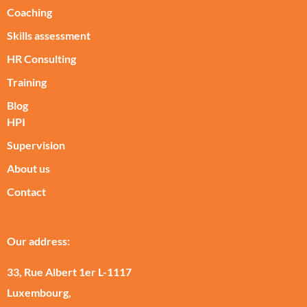
Coaching
Skills assessment
HR Consulting
Training
Blog
HPI
Supervision
About us
Contact
Our address:
33, Rue Albert 1er L-1117
Luxembourg,