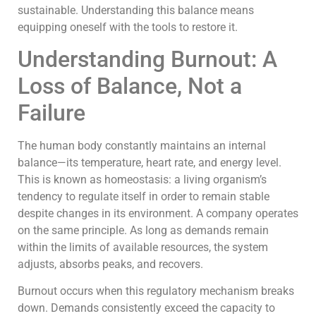
sustainable. Understanding this balance means
equipping oneself with the tools to restore it.
Understanding Burnout: A
Loss of Balance, Not a
Failure
The human body constantly maintains an internal
balance—its temperature, heart rate, and energy level.
This is known as homeostasis: a living organism’s
tendency to regulate itself in order to remain stable
despite changes in its environment. A company operates
on the same principle. As long as demands remain
within the limits of available resources, the system
adjusts, absorbs peaks, and recovers.
Burnout occurs when this regulatory mechanism breaks
down. Demands consistently exceed the capacity to