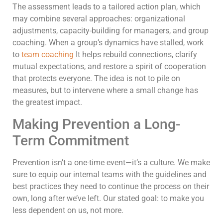
The assessment leads to a tailored action plan, which
may combine several approaches: organizational
adjustments, capacity-building for managers, and group
coaching. When a group’s dynamics have stalled, work
to
team coaching
It helps rebuild connections, clarify
mutual expectations, and restore a spirit of cooperation
that protects everyone. The idea is not to pile on
measures, but to intervene where a small change has
the greatest impact.
Making Prevention a Long-
Term Commitment
Prevention isn’t a one-time event—it’s a culture. We make
sure to equip our internal teams with the guidelines and
best practices they need to continue the process on their
own, long after we’ve left. Our stated goal: to make you
less dependent on us, not more.