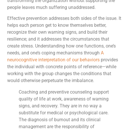
transforming the organization without supporting the
people leaves much suffering unaddressed.
Effective prevention addresses both sides of the issue. It
helps each person get to know themselves better,
recognize their own warning signs, and build their
resilience; and it addresses the circumstances that
create stress. Understanding how one functions, one’s
needs, and one’s coping mechanisms through
A
neurocognitive interpretation of our behaviors
provides
the individual with concrete points of reference—while
working with the group changes the conditions that
would otherwise perpetuate the imbalance.
Coaching and preventive counseling support
quality of life at work, awareness of warning
signs, and recovery. They are in no way a
substitute for medical or psychological care.
The diagnosis of burnout and its clinical
management are the responsibility of