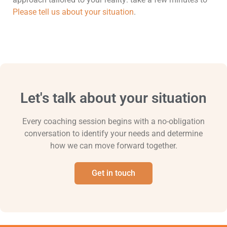
Please tell us about your situation
.
Let's talk about your situation
Every coaching session begins with a no-obligation
conversation to identify your needs and determine
how we can move forward together.
Get in touch