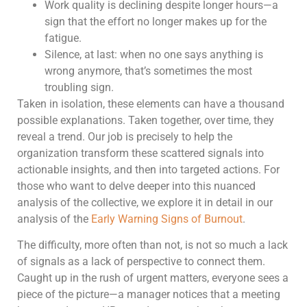
Work quality is declining despite longer hours—a
sign that the effort no longer makes up for the
fatigue.
Silence, at last: when no one says anything is
wrong anymore, that’s sometimes the most
troubling sign.
Taken in isolation, these elements can have a thousand
possible explanations. Taken together, over time, they
reveal a trend. Our job is precisely to help the
organization transform these scattered signals into
actionable insights, and then into targeted actions. For
those who want to delve deeper into this nuanced
analysis of the collective, we explore it in detail in our
analysis of the
Early Warning Signs of Burnout
.
The difficulty, more often than not, is not so much a lack
of signals as a lack of perspective to connect them.
Caught up in the rush of urgent matters, everyone sees a
piece of the picture—a manager notices that a meeting