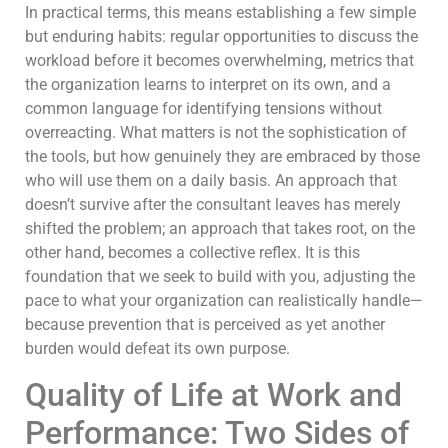
In practical terms, this means establishing a few simple
but enduring habits: regular opportunities to discuss the
workload before it becomes overwhelming, metrics that
the organization learns to interpret on its own, and a
common language for identifying tensions without
overreacting. What matters is not the sophistication of
the tools, but how genuinely they are embraced by those
who will use them on a daily basis. An approach that
doesn’t survive after the consultant leaves has merely
shifted the problem; an approach that takes root, on the
other hand, becomes a collective reflex. It is this
foundation that we seek to build with you, adjusting the
pace to what your organization can realistically handle—
because prevention that is perceived as yet another
burden would defeat its own purpose.
Quality of Life at Work and
Performance: Two Sides of