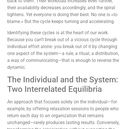
back to them. Their workload increases even further,
their availability decreases accordingly, and the spiral
tightens. Yet everyone is doing their best. No one is «to
blame.» But the cycle keeps turning and accelerating.
Identifying these cycles is at the heart of our work.
Because you can’t break out of a vicious cycle through
individual effort alone: you break out of it by changing
one aspect of the system—a rule, a ritual, a distribution,
a way of communicating—that is enough to reverse the
dynamic.
The Individual and the System:
Two Interrelated Equilibria
An approach that focuses solely on the individual—for
example, by offering relaxation sessions to people who
return each day to an organization that remains
unchanged—rarely produces lasting results. Conversely,