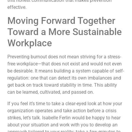
this honest communication that makes prevention
effective.
Moving Forward Together
Toward a More Sustainable
Workplace
Preventing burnout does not mean striving for a stress-
free workplace—that does not exist and would not even
be desirable. It means building a system capable of self-
regulation: one that can detect its own imbalances and
get back on track toward stability in time. This ability
can be learned, cultivated, and passed on.
If you feel it’s time to take a clear-eyed look at how your
organization operates and take action before a crisis
strikes, let’s talk. Isabelle Ferlin would be happy to hear
about your situation and work with you to develop an
approach tailored to your reality: take a few minutes to