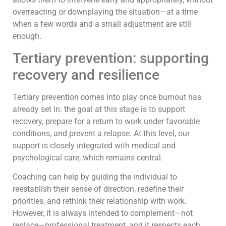
overreacting or downplaying the situation—at a time
when a few words and a small adjustment are still
enough.
Tertiary prevention: supporting
recovery and resilience
Tertiary prevention comes into play once burnout has
already set in: the goal at this stage is to support
recovery, prepare for a return to work under favorable
conditions, and prevent a relapse. At this level, our
support is closely integrated with medical and
psychological care, which remains central.
Coaching can help by guiding the individual to
reestablish their sense of direction, redefine their
priorities, and rethink their relationship with work.
However, it is always intended to complement—not
replace—professional treatment, and it respects each