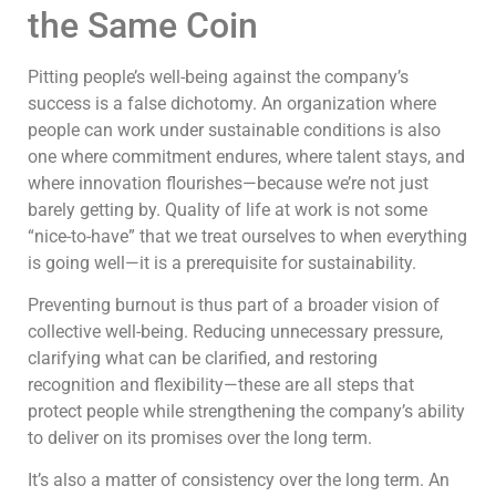
the Same Coin
Pitting people’s well-being against the company’s
success is a false dichotomy. An organization where
people can work under sustainable conditions is also
one where commitment endures, where talent stays, and
where innovation flourishes—because we’re not just
barely getting by. Quality of life at work is not some
“nice-to-have” that we treat ourselves to when everything
is going well—it is a prerequisite for sustainability.
Preventing burnout is thus part of a broader vision of
collective well-being. Reducing unnecessary pressure,
clarifying what can be clarified, and restoring
recognition and flexibility—these are all steps that
protect people while strengthening the company’s ability
to deliver on its promises over the long term.
It’s also a matter of consistency over the long term. An