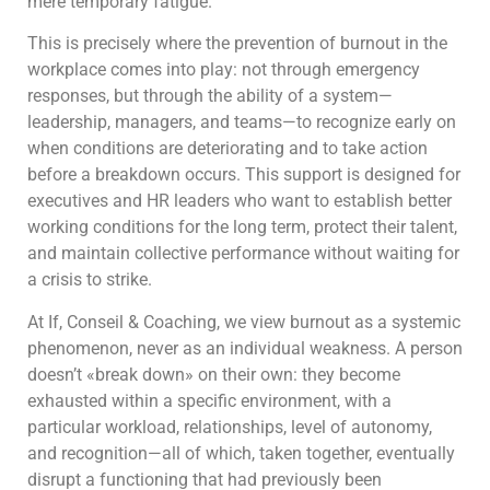
mere temporary fatigue.
This is precisely where the prevention of burnout in the
workplace comes into play: not through emergency
responses, but through the ability of a system—
leadership, managers, and teams—to recognize early on
when conditions are deteriorating and to take action
before a breakdown occurs. This support is designed for
executives and HR leaders who want to establish better
working conditions for the long term, protect their talent,
and maintain collective performance without waiting for
a crisis to strike.
At If, Conseil & Coaching, we view burnout as a systemic
phenomenon, never as an individual weakness. A person
doesn’t «break down» on their own: they become
exhausted within a specific environment, with a
particular workload, relationships, level of autonomy,
and recognition—all of which, taken together, eventually
disrupt a functioning that had previously been