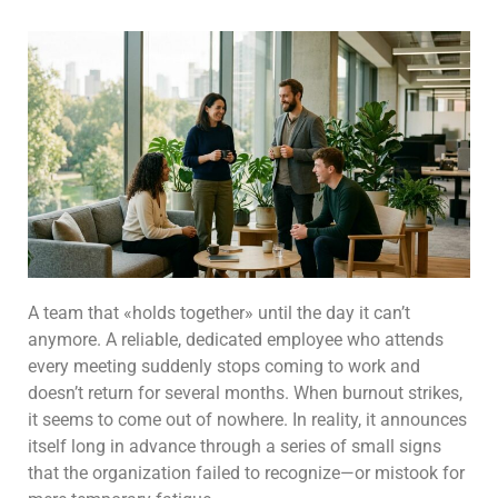
A team that «holds together» until the day it can’t
anymore. A reliable, dedicated employee who attends
every meeting suddenly stops coming to work and
doesn’t return for several months. When burnout strikes,
it seems to come out of nowhere. In reality, it announces
itself long in advance through a series of small signs
that the organization failed to recognize—or mistook for