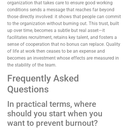
organization that takes care to ensure good working
conditions sends a message that reaches far beyond
those directly involved: it shows that people can commit
to the organization without burning out. This trust, built
up over time, becomes a subtle but real asset—it
facilitates recruitment, retains key talent, and fosters a
sense of cooperation that no bonus can replace. Quality
of life at work then ceases to be an expense and
becomes an investment whose effects are measured in
the stability of the team.
Frequently Asked
Questions
In practical terms, where
should you start when you
want to prevent burnout?