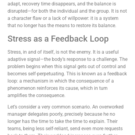
adapt, recovery time disappears, and the balance is
disrupted—for both the individual and the group. It is not
a character flaw or a lack of willpower: it is a system
that no longer has the means to restore its balance.
Stress as a Feedback Loop
Stress, in and of itself, is not the enemy. It is a useful
adaptive signal—the body’s response to a challenge. The
problem begins when this signal gets out of control and
becomes self-perpetuating. This is known as a feedback
loop: a mechanism in which the consequence of a
phenomenon reinforces its cause, which in turn
amplifies the consequence.
Let’s consider a very common scenario. An overworked
manager delegates poorly, precisely because he no
longer has the time to take the time to explain. Their
teams, being less self-reliant, send even more requests