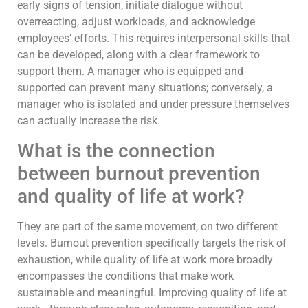
early signs of tension, initiate dialogue without
overreacting, adjust workloads, and acknowledge
employees’ efforts. This requires interpersonal skills that
can be developed, along with a clear framework to
support them. A manager who is equipped and
supported can prevent many situations; conversely, a
manager who is isolated and under pressure themselves
can actually increase the risk.
What is the connection
between burnout prevention
and quality of life at work?
They are part of the same movement, on two different
levels. Burnout prevention specifically targets the risk of
exhaustion, while quality of life at work more broadly
encompasses the conditions that make work
sustainable and meaningful. Improving quality of life at