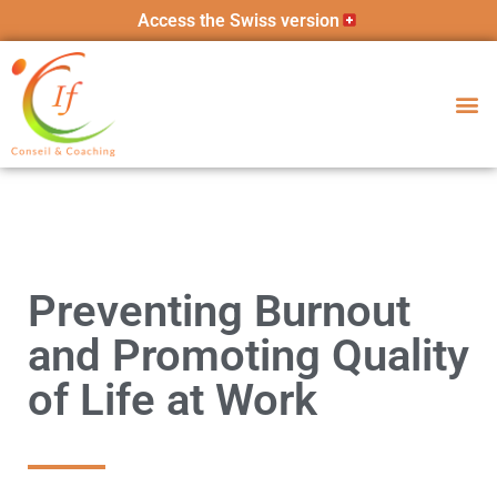
Access the Swiss version
Preventing Burnout
and Promoting Quality
of Life at Work