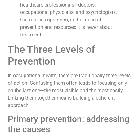
healthcare professionals—doctors,
occupational physicians, and psychologists.
Our role lies upstream, in the areas of
prevention and resources; it is never about
treatment.
The Three Levels of
Prevention
In occupational health, there are traditionally three levels
of action. Confusing them often leads to focusing only
on the last one—the most visible and the most costly.
Linking them together means building a coherent
approach.
Primary prevention: addressing
the causes