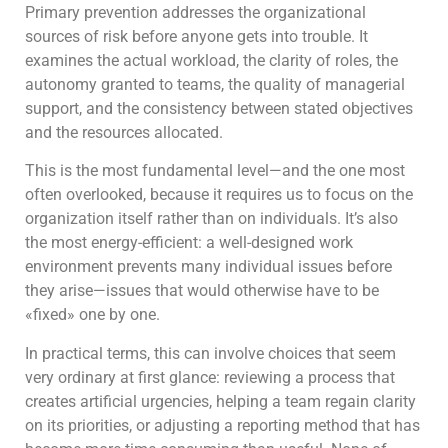
Primary prevention addresses the organizational
sources of risk before anyone gets into trouble. It
examines the actual workload, the clarity of roles, the
autonomy granted to teams, the quality of managerial
support, and the consistency between stated objectives
and the resources allocated.
This is the most fundamental level—and the one most
often overlooked, because it requires us to focus on the
organization itself rather than on individuals. It’s also
the most energy-efficient: a well-designed work
environment prevents many individual issues before
they arise—issues that would otherwise have to be
«fixed» one by one.
In practical terms, this can involve choices that seem
very ordinary at first glance: reviewing a process that
creates artificial urgencies, helping a team regain clarity
on its priorities, or adjusting a reporting method that has