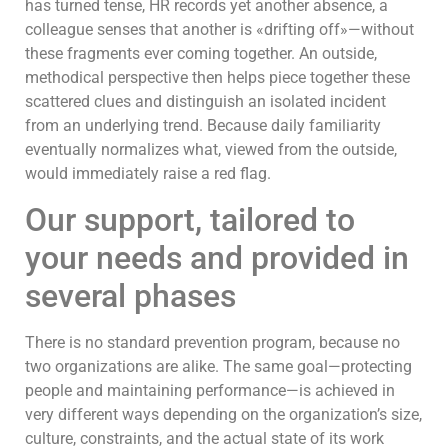
has turned tense, HR records yet another absence, a
colleague senses that another is «drifting off»—without
these fragments ever coming together. An outside,
methodical perspective then helps piece together these
scattered clues and distinguish an isolated incident
from an underlying trend. Because daily familiarity
eventually normalizes what, viewed from the outside,
would immediately raise a red flag.
Our support, tailored to
your needs and provided in
several phases
There is no standard prevention program, because no
two organizations are alike. The same goal—protecting
people and maintaining performance—is achieved in
very different ways depending on the organization’s size,
culture, constraints, and the actual state of its work