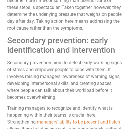
become more time-consuming than useful. None of
these steps is spectacular. Taken together, however, they
determine the underlying pressure that weighs on people
day after day. Taking action here means addressing the
root cause rather than the symptoms.
Secondary prevention: early
identification and intervention
Secondary prevention aims to detect early warning signs
of stress and empower people to cope with them. It
involves raising managers’ awareness of warning signs,
developing interpersonal skills, and creating spaces
where people can talk about their workload before it
becomes overwhelming.
Training managers to recognize and identify what is
happening within their teams is crucial here.
Strengthening
managers' ability to be present and listen
allows them to intervene early and appropriately, without