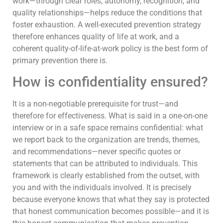
work—through clear roles, autonomy, recognition, and
quality relationships—helps reduce the conditions that
foster exhaustion. A well-executed prevention strategy
therefore enhances quality of life at work, and a
coherent quality-of-life-at-work policy is the best form of
primary prevention there is.
How is confidentiality ensured?
It is a non-negotiable prerequisite for trust—and
therefore for effectiveness. What is said in a one-on-one
interview or in a safe space remains confidential: what
we report back to the organization are trends, themes,
and recommendations—never specific quotes or
statements that can be attributed to individuals. This
framework is clearly established from the outset, with
you and with the individuals involved. It is precisely
because everyone knows that what they say is protected
that honest communication becomes possible—and it is