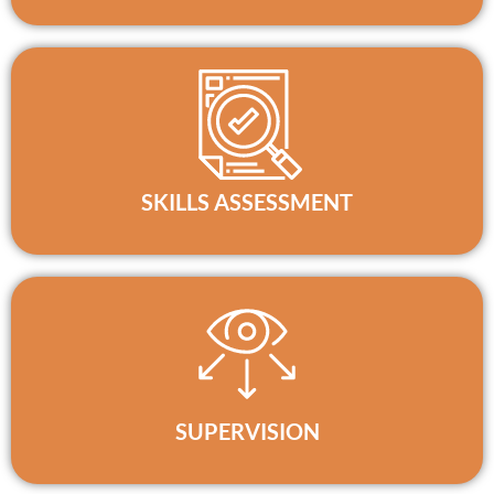
SKILLS ASSESSMENT
SUPERVISION