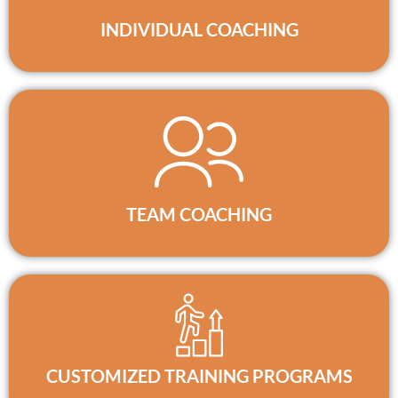
INDIVIDUAL COACHING
TEAM COACHING
CUSTOMIZED TRAINING PROGRAMS