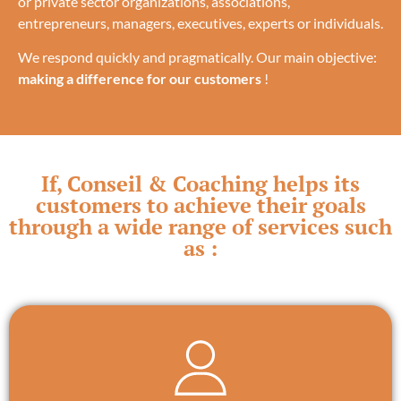
or private sector organizations, associations,
entrepreneurs, managers, executives, experts or individuals.
We respond quickly and pragmatically. Our main objective:
making a difference for our customers
!
If, Conseil & Coaching helps its
customers to achieve their goals
through a wide range of services such
as :