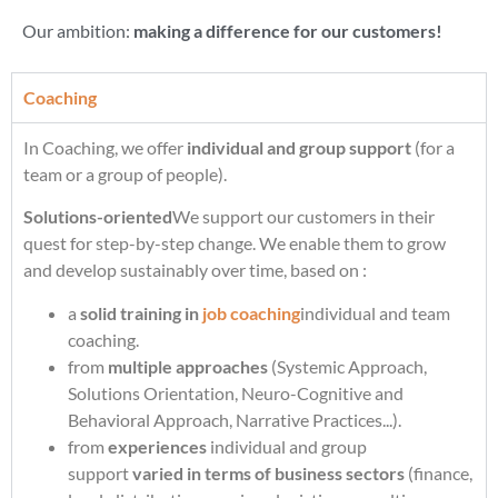
Our ambition:
making a difference for our customers!
Coaching
In Coaching, we offer
individual and group support
(for a
team or a group of people).
Solutions-oriented
We support our customers in their
quest for step-by-step change. We enable them to grow
and develop sustainably over time, based on :
a
solid training in
job coaching
individual and team
coaching.
from
multiple approaches
(Systemic Approach,
Solutions Orientation, Neuro-Cognitive and
Behavioral Approach, Narrative Practices...).
from
experiences
individual and group
support
varied in terms of business sectors
(finance,