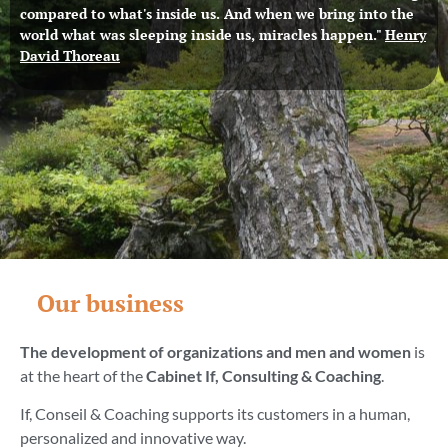
compared to what's inside us. And when we bring into the
world what was sleeping inside us, miracles happen."
Henry
David Thoreau
Our business
The development of organizations and men and women
is
at the heart of the
Cabinet
If, Consulting & Coaching
.
If, Conseil & Coaching supports its customers in a human,
personalized and innovative way.