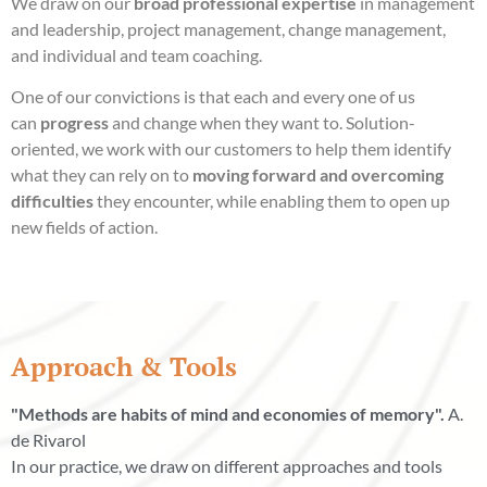
We draw on our
broad professional expertise
in management
and leadership, project management, change management,
and individual and team coaching.
One of our convictions is that each and every one of us
can
progress
and change when they want to. Solution-
oriented, we work with our customers to help them identify
what they can rely on to
moving forward and overcoming
difficulties
they encounter, while enabling them to open up
new fields of action.
Approach & Tools
"Methods are habits of mind and economies of memory".
A.
de Rivarol
In our practice, we draw on different approaches and tools