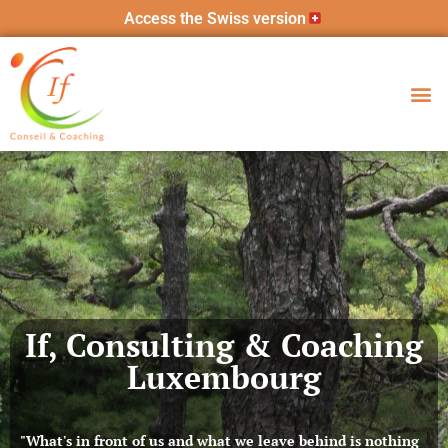
Access the Swiss version
If, Consulting & Coaching
Luxembourg
"What's in front of us and what we leave behind is nothing