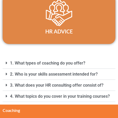
HR ADVICE
1. What types of coaching do you offer?
2. Who is your skills assessment intended for?
3. What does your HR consulting offer consist of?
4. What topics do you cover in your training courses?
Coaching