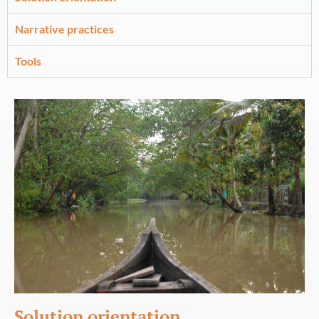
Narrative practices
Tools
Solution orientation