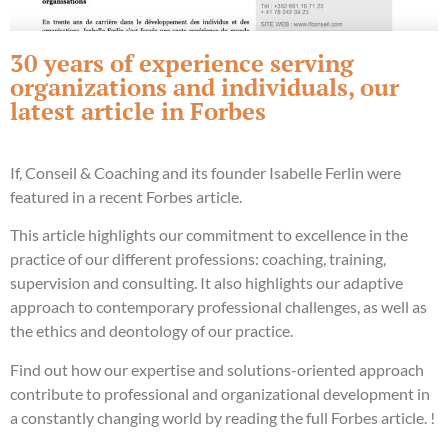
30 years of experience serving
organizations and individuals, our
latest article in Forbes
If, Conseil & Coaching and its founder Isabelle Ferlin were
featured in a recent Forbes article.
This article highlights our commitment to excellence in the
practice of our different professions: coaching, training,
supervision and consulting. It also highlights our adaptive
approach to contemporary professional challenges, as well as
the ethics and deontology of our practice.
Find out how our expertise and solutions-oriented approach
contribute to professional and organizational development in
a constantly changing world by reading the full Forbes article.
!