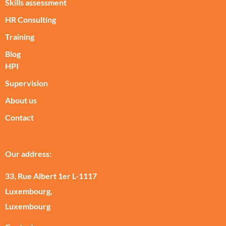
Skills assessment
HR Consulting
Training
Blog
HPI
Supervision
About us
Contact
Our address:
33, Rue Albert 1er L-1117
Luxembourg,
Luxembourg