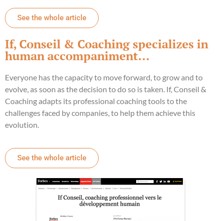
See the whole article
If, Conseil & Coaching specializes in
human accompaniment...
Everyone has the capacity to move forward, to grow and to
evolve, as soon as the decision to do so is taken. If, Conseil &
Coaching adapts its professional coaching tools to the
challenges faced by companies, to help them achieve this
evolution.
See the whole article