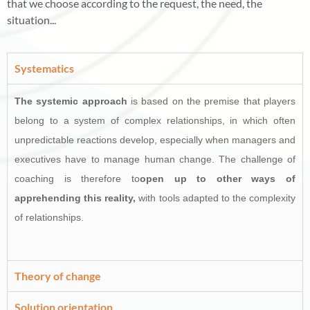
that we choose according to the request, the need, the
situation...
Systematics
The systemic approach
is based on the premise that players
belong to a system of complex relationships, in which often
unpredictable reactions develop, especially when managers and
executives have to manage human change. The challenge of
coaching is therefore to
open up to other ways of
apprehending this reality,
with tools adapted to the complexity
of relationships.
Theory of change
Solution orientation