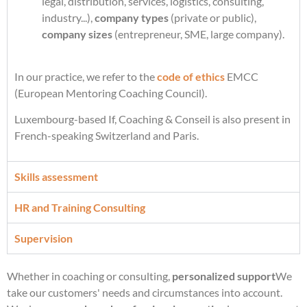
legal, distribution, services, logistics, consulting,
industry...),
company types
(private or public),
company sizes
(entrepreneur, SME, large company).
In our practice, we refer to the
code of ethics
EMCC
(European Mentoring Coaching Council).
Luxembourg-based If, Coaching & Conseil is also present in
French-speaking Switzerland and Paris.
Skills assessment
HR and Training Consulting
Supervision
Whether in coaching or consulting,
personalized support
We
take our customers' needs and circumstances into account.