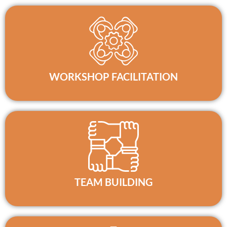
WORKSHOP FACILITATION
TEAM BUILDING