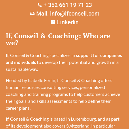
+ 352 661 19 71 23
Mail: info@ifconseil.com
Linkedin
If, Conseil & Coaching: Who are
we?
If, Conseil & Coaching specializes in
support for companies
and individuals
to develop their potential and growth in a
sustainable way.
Headed by Isabelle Ferlin, If, Conseil & Coaching offers
human resources consulting services, personalized
coaching and training programs to help customers achieve
their goals, and skills assessments to help define their
career plans.
If, Conseil & Coaching is based in Luxembourg, and as part
of its development also covers Switzerland, in particular