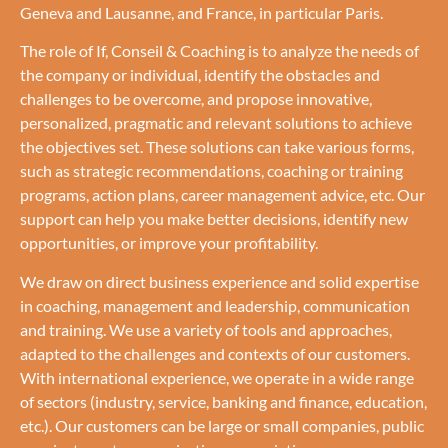
Geneva and Lausanne, and France, in particular Paris.
The role of If, Conseil & Coaching is to analyze the needs of
the company or individual, identify the obstacles and
challenges to be overcome, and propose innovative,
personalized, pragmatic and relevant solutions to achieve
the objectives set. These solutions can take various forms,
such as strategic recommendations, coaching or training
programs, action plans, career management advice, etc. Our
support can help you make better decisions, identify new
opportunities, or improve your profitability.
We draw on direct business experience and solid expertise
in coaching, management and leadership, communication
and training. We use a variety of tools and approaches,
adapted to the challenges and contexts of our customers.
With international experience, we operate in a wide range
of sectors (industry, service, banking and finance, education,
etc.). Our customers can be large or small companies, public