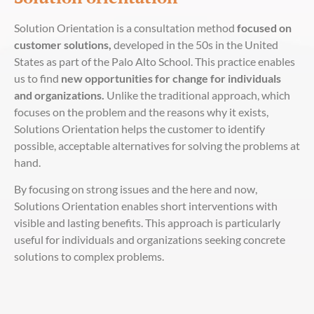
Solution Orientation is a consultation method
focused on
customer solutions,
developed in the 50s in the United
States as part of the Palo Alto School. This practice enables
us to find
new opportunities for change for individuals
and organizations.
Unlike the traditional approach, which
focuses on the problem and the reasons why it exists,
Solutions Orientation helps the customer to identify
possible, acceptable alternatives for solving the problems at
hand.
By focusing on strong issues and the here and now,
Solutions Orientation enables short interventions with
visible and lasting benefits. This approach is particularly
useful for individuals and organizations seeking concrete
solutions to complex problems.